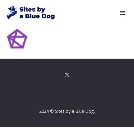
2024 © Sites by a Blue Dog.