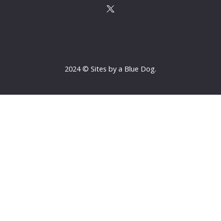
2024 © Sites by a Blue Dog.