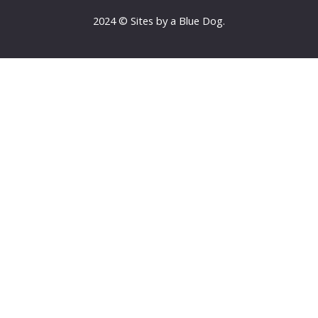
2024 © Sites by a Blue Dog.