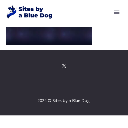
2024 © Sites by a Blue Dog.