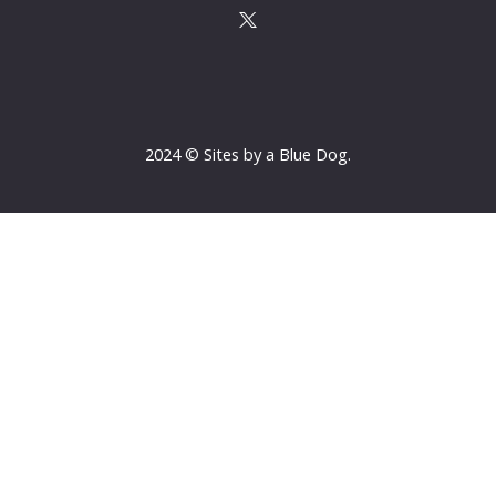
2024 © Sites by a Blue Dog.