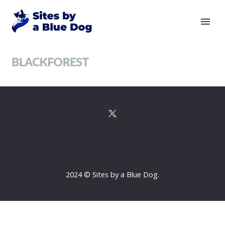
2024 © Sites by a Blue Dog.