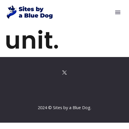
2024 © Sites by a Blue Dog.