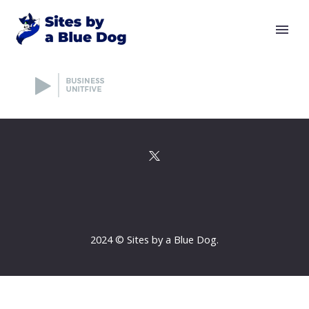
2024 © Sites by a Blue Dog.