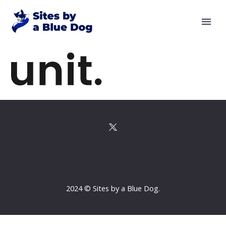
2024 © Sites by a Blue Dog.