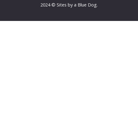
2024 © Sites by a Blue Dog.