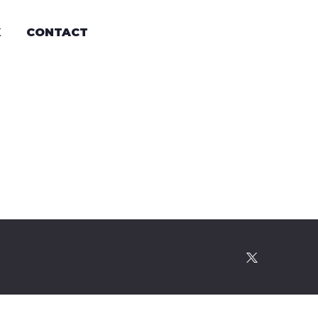
K
CONTACT