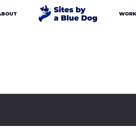
ABOUT
WOR