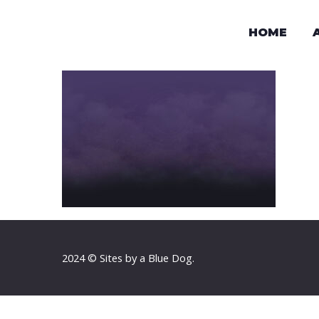
HOME
2024 © Sites by a Blue Dog.