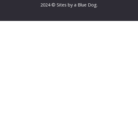
2024 © Sites by a Blue Dog.