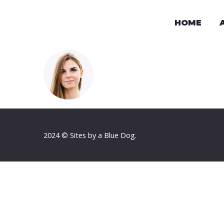
HOME
2024 © Sites by a Blue Dog.