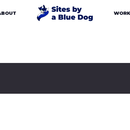
ABOUT
WOR