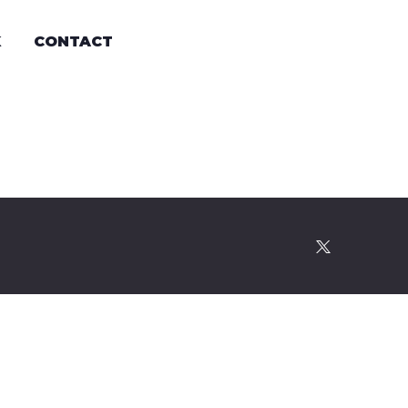
K
CONTACT