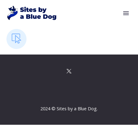
2024 © Sites by a Blue Dog.