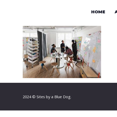
HOME
2024 © Sites by a Blue Dog.