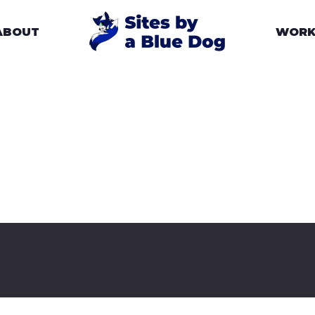
ABOUT
WOR