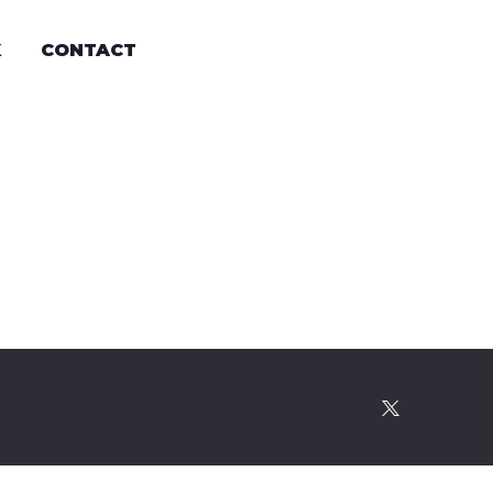
K
CONTACT