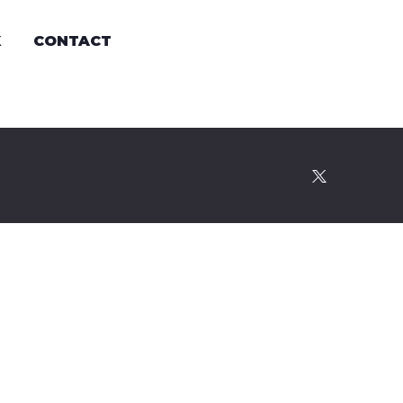
K
CONTACT