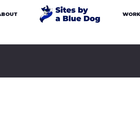
ABOUT
WOR