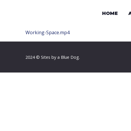
HOME
Working-Space.mp4
2024 © Sites by a Blue Dog.