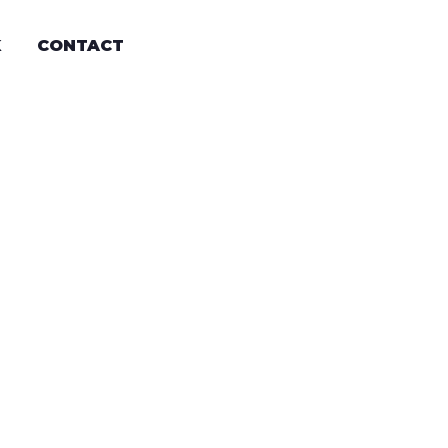
K
CONTACT