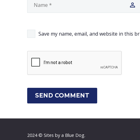
Save my name, email, and website in this b
SEND COMMENT
2024 © Sites by a Blue Dog.