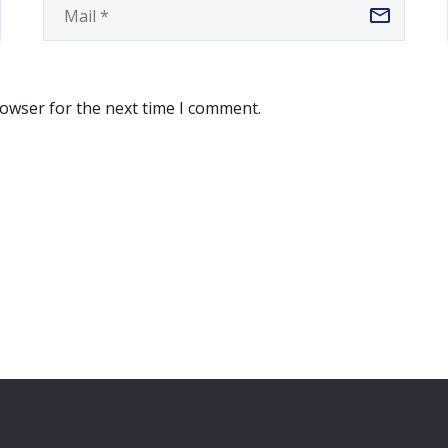
rowser for the next time I comment.