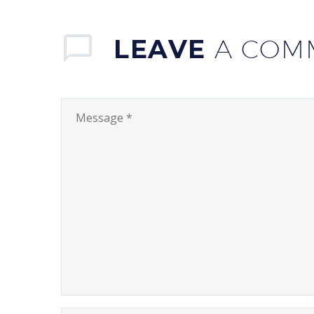
LEAVE
A COM