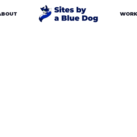
ABOUT
WOR